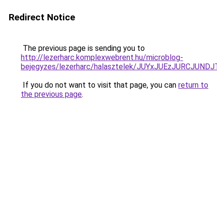
Redirect Notice
The previous page is sending you to
http://lezerharc.komplexwebrent.hu/microblog-
bejegyzes/lezerharc/halasztelek/JUYxJUEzJURCJ
If you do not want to visit that page, you can
return to
the previous page
.