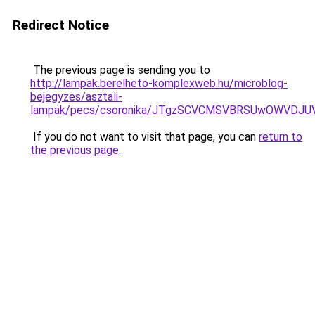
Redirect Notice
The previous page is sending you to
http://lampak.berelheto-komplexweb.hu/microblog-
bejegyzes/asztali-
lampak/pecs/csoronika/JTgzSCVCMSVBRSUwOWVDJU
If you do not want to visit that page, you can
return to
the previous page
.