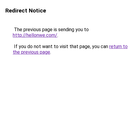
Redirect Notice
The previous page is sending you to
http://hellonwe.com/
.
If you do not want to visit that page, you can
return to
the previous page
.