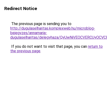
Redirect Notice
The previous page is sending you to
http://dugulaselharitas.komplexweb.hu/microblog-
bejegyzes/annamaria-
dugulaselharitas/delegyhaza/QyUwNiVEOCVERCUyO
If you do not want to visit that page, you can
return to
the previous page
.