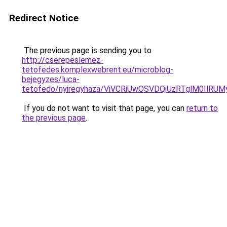
Redirect Notice
The previous page is sending you to
http://cserepeslemez-
tetofedes.komplexwebrent.eu/microblog-
bejegyzes/luca-
tetofedo/nyiregyhaza/ViVCRiUwOSVDQiUzRTglM0I
If you do not want to visit that page, you can
return to
the previous page
.