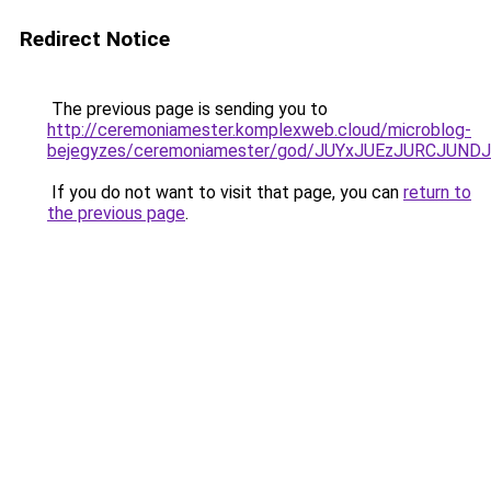
Redirect Notice
The previous page is sending you to
http://ceremoniamester.komplexweb.cloud/microblog-
bejegyzes/ceremoniamester/god/JUYxJUEzJURCJU
If you do not want to visit that page, you can
return to
the previous page
.