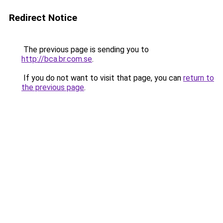
Redirect Notice
The previous page is sending you to
http://bca.br.com.se
.
If you do not want to visit that page, you can
return to
the previous page
.