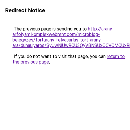
Redirect Notice
The previous page is sending you to
http://arany-
arfolyam.komplexwebrent.com/microblog-
bejegyzes/tortarany-felvasarlas-tort-arany-
ara/dunaujvaros/SyUwNiUwRCU3QyVBNSUxOCVCMCUxR
If you do not want to visit that page, you can
return to
the previous page
.