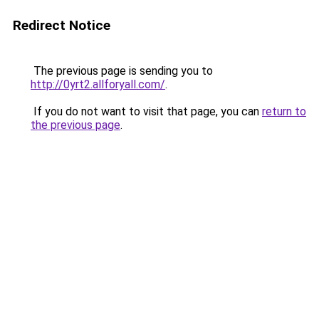
Redirect Notice
The previous page is sending you to
http://0yrt2.allforyall.com/
.
If you do not want to visit that page, you can
return to
the previous page
.