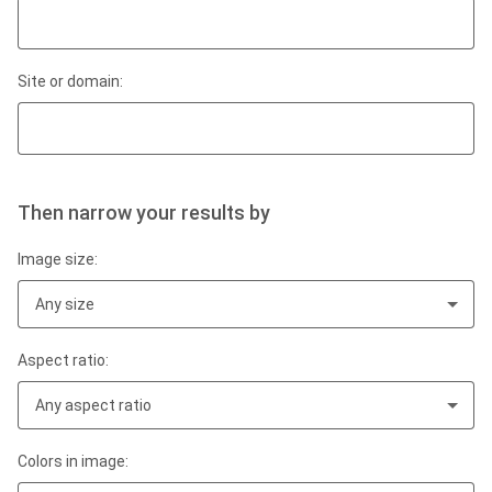
Site or domain:
Then narrow your results by
Image size:
Any size
Aspect ratio:
Any aspect ratio
Colors in image: