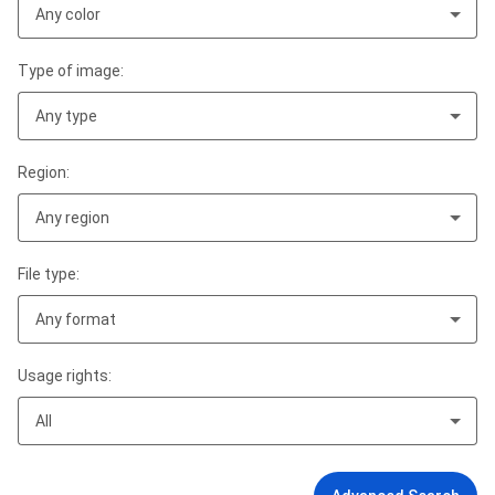
Any color
Type of image:
Any type
Region:
Any region
File type:
Any format
Usage rights:
All