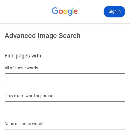
Sign in
Advanced Image Search
Find pages with
All of these words:
This exact word or phrase:
None of these words: