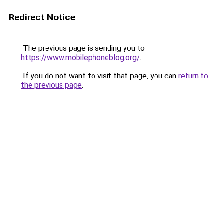
Redirect Notice
The previous page is sending you to
https://www.mobilephoneblog.org/
.
If you do not want to visit that page, you can
return to
the previous page
.