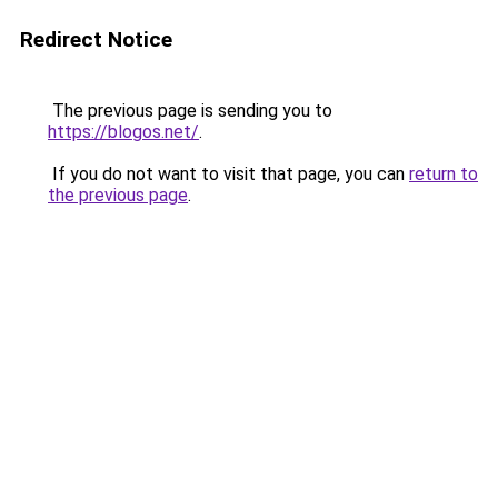
Redirect Notice
The previous page is sending you to
https://blogos.net/
.
If you do not want to visit that page, you can
return to
the previous page
.