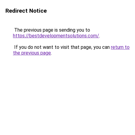
Redirect Notice
The previous page is sending you to
https://bestdevelopmentsolutions.com/
.
If you do not want to visit that page, you can
return to
the previous page
.