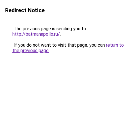
Redirect Notice
The previous page is sending you to
http://batmanapollo.ru/
.
If you do not want to visit that page, you can
return to
the previous page
.