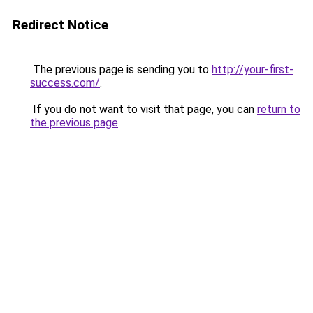
Redirect Notice
The previous page is sending you to
http://your-first-
success.com/
.
If you do not want to visit that page, you can
return to
the previous page
.