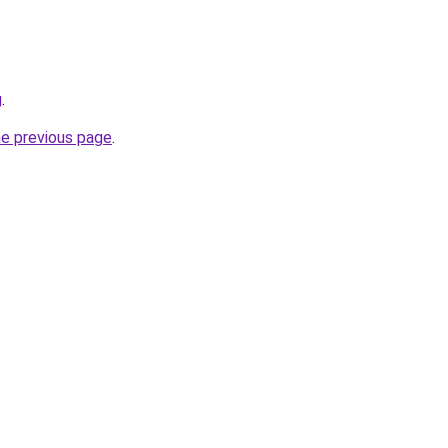
g
.
he previous page
.