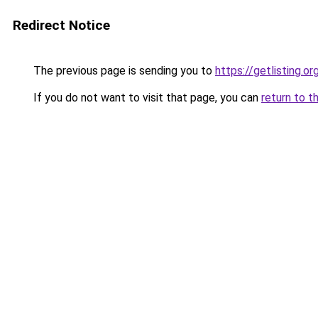
Redirect Notice
The previous page is sending you to
https://getlisting.or
If you do not want to visit that page, you can
return to t