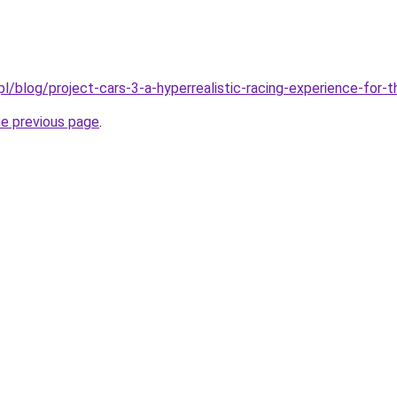
pl/blog/project-cars-3-a-hyperrealistic-racing-experience-for
he previous page
.