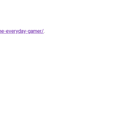
-the-everyday-gamer/
.