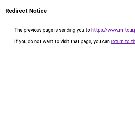
Redirect Notice
The previous page is sending you to
https://www.m-tour.
If you do not want to visit that page, you can
return to t