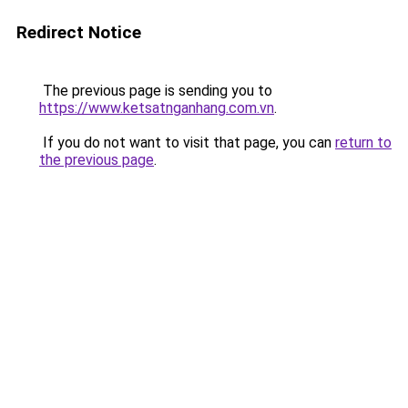
Redirect Notice
The previous page is sending you to
https://www.ketsatnganhang.com.vn
.
If you do not want to visit that page, you can
return to
the previous page
.