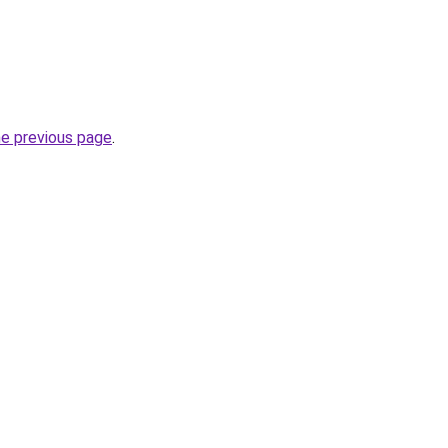
he previous page
.