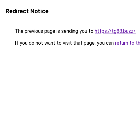
Redirect Notice
The previous page is sending you to
https://tg88.buzz/
.
If you do not want to visit that page, you can
return to t