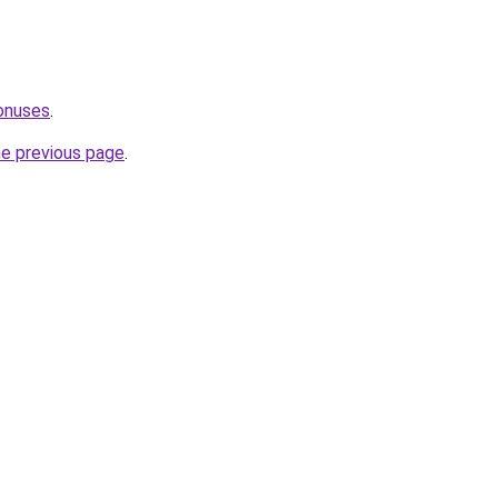
onuses
.
he previous page
.