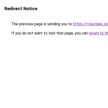
Redirect Notice
The previous page is sending you to
https://t.me/new_b
If you do not want to visit that page, you can
return to t