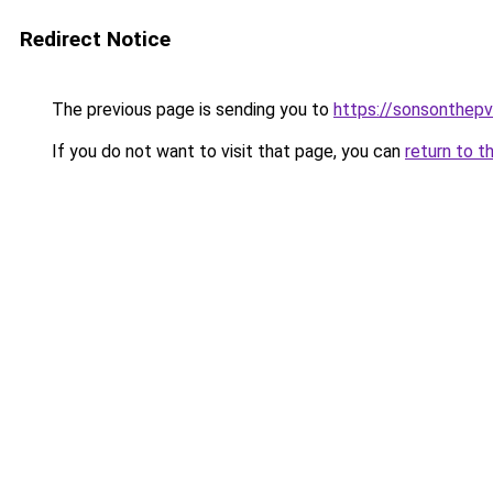
Redirect Notice
The previous page is sending you to
https://sonsonthepv
If you do not want to visit that page, you can
return to t