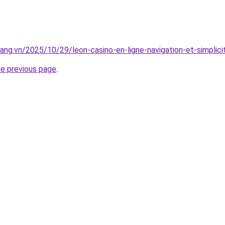
ang.vn/2025/10/29/leon-casino-en-ligne-navigation-et-simplici
he previous page
.