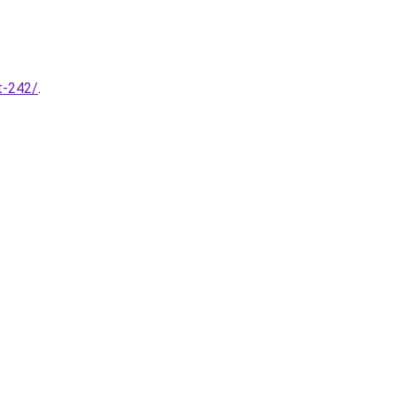
t-242/
.