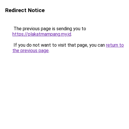
Redirect Notice
The previous page is sending you to
https://plakatmampang.my.id
.
If you do not want to visit that page, you can
return to
the previous page
.