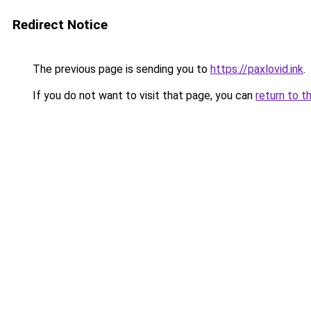
Redirect Notice
The previous page is sending you to
https://paxlovid.ink
.
If you do not want to visit that page, you can
return to t