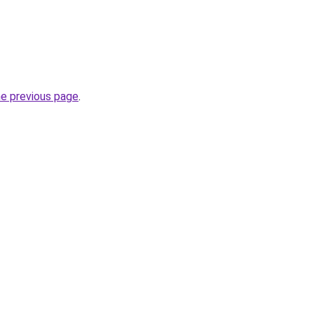
he previous page
.