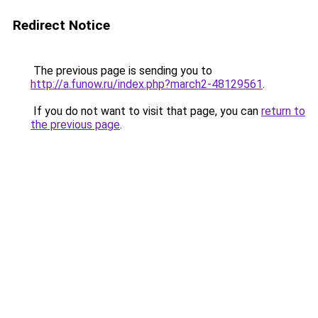
Redirect Notice
The previous page is sending you to
http://a.funow.ru/index.php?march2-48129561
.
If you do not want to visit that page, you can
return to
the previous page
.