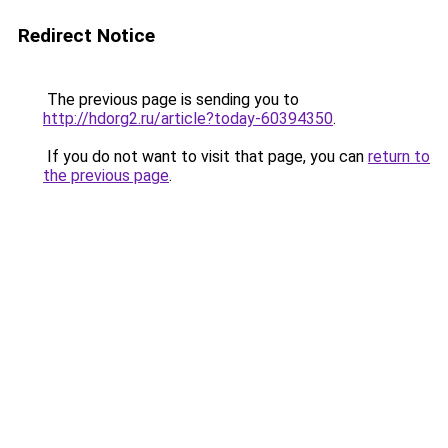
Redirect Notice
The previous page is sending you to
http://hdorg2.ru/article?today-60394350
.
If you do not want to visit that page, you can
return to
the previous page
.