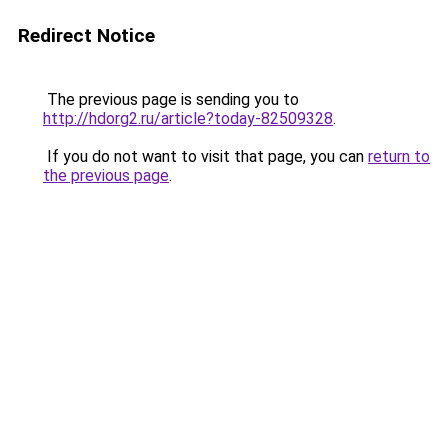
Redirect Notice
The previous page is sending you to
http://hdorg2.ru/article?today-82509328
.
If you do not want to visit that page, you can
return to
the previous page
.