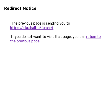
Redirect Notice
The previous page is sending you to
https://iskrahall.ru/furshet
.
If you do not want to visit that page, you can
return to
the previous page
.