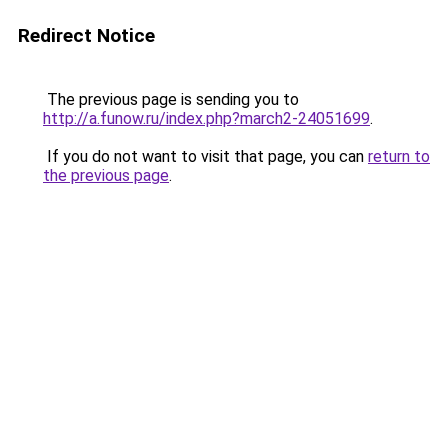
Redirect Notice
The previous page is sending you to
http://a.funow.ru/index.php?march2-24051699
.
If you do not want to visit that page, you can
return to
the previous page
.