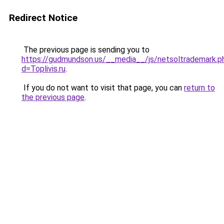
Redirect Notice
The previous page is sending you to
https://gudmundson.us/__media__/js/netsoltrademark.p
d=Toplivis.ru
.
If you do not want to visit that page, you can
return to
the previous page
.