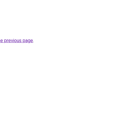
he previous page
.