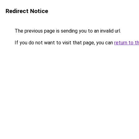
Redirect Notice
The previous page is sending you to an invalid url.
If you do not want to visit that page, you can
return to t