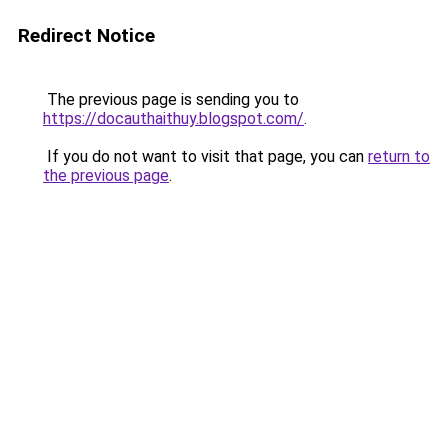
Redirect Notice
The previous page is sending you to
https://docauthaithuy.blogspot.com/
.
If you do not want to visit that page, you can
return to
the previous page
.