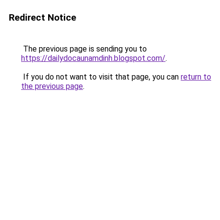
Redirect Notice
The previous page is sending you to
https://dailydocaunamdinh.blogspot.com/
.
If you do not want to visit that page, you can
return to
the previous page
.