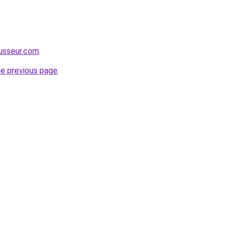
usseur.com
.
he previous page
.