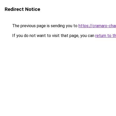
Redirect Notice
The previous page is sending you to
https://cramaro-cha
If you do not want to visit that page, you can
return to t