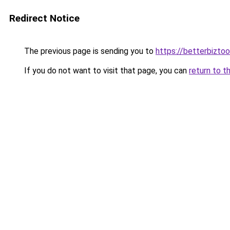
Redirect Notice
The previous page is sending you to
https://betterbizto
If you do not want to visit that page, you can
return to t