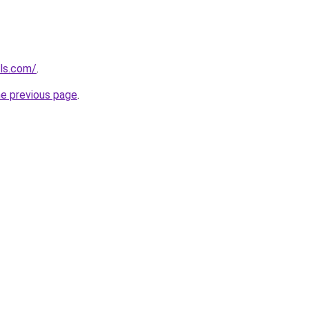
ols.com/
.
he previous page
.