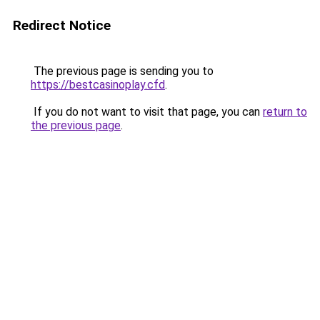
Redirect Notice
The previous page is sending you to
https://bestcasinoplay.cfd
.
If you do not want to visit that page, you can
return to
the previous page
.