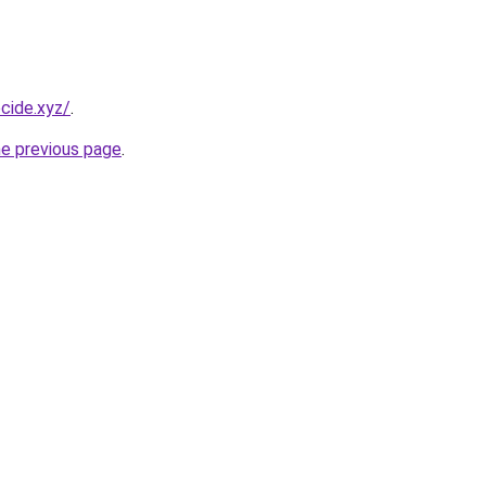
cide.xyz/
.
he previous page
.