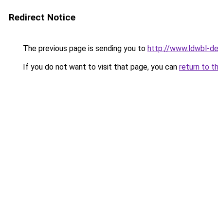
Redirect Notice
The previous page is sending you to
http://www.ldwbl-de
If you do not want to visit that page, you can
return to t