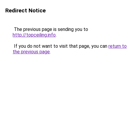
Redirect Notice
The previous page is sending you to
http://topceiling.info
.
If you do not want to visit that page, you can
return to
the previous page
.