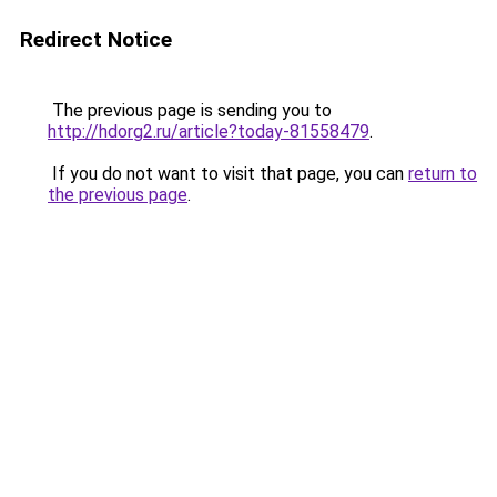
Redirect Notice
The previous page is sending you to
http://hdorg2.ru/article?today-81558479
.
If you do not want to visit that page, you can
return to
the previous page
.