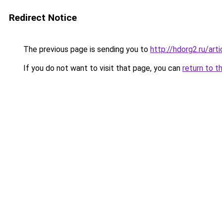
Redirect Notice
The previous page is sending you to
http://hdorg2.ru/ar
If you do not want to visit that page, you can
return to t