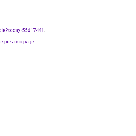
ticle?today-55617441
.
he previous page
.