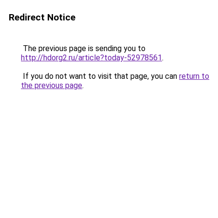
Redirect Notice
The previous page is sending you to
http://hdorg2.ru/article?today-52978561
.
If you do not want to visit that page, you can
return to
the previous page
.