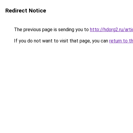
Redirect Notice
The previous page is sending you to
http://hdorg2.ru/ar
If you do not want to visit that page, you can
return to t