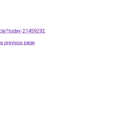
ticle?today-21459292
.
he previous page
.