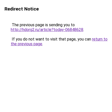
Redirect Notice
The previous page is sending you to
http://hdorg2.ru/article?today-06848628
.
If you do not want to visit that page, you can
return to
the previous page
.