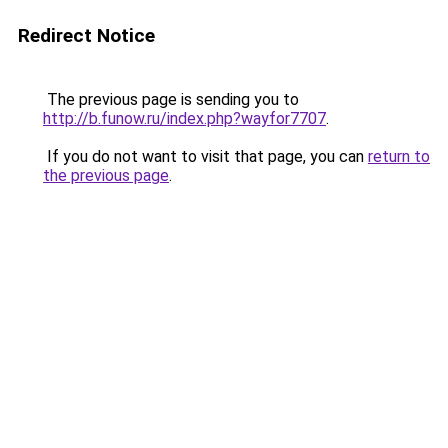
Redirect Notice
The previous page is sending you to
http://b.funow.ru/index.php?wayfor7707
.
If you do not want to visit that page, you can
return to
the previous page
.