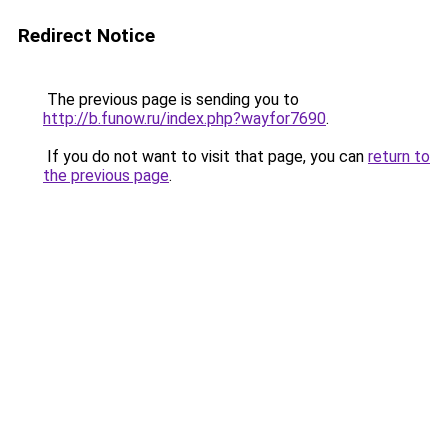
Redirect Notice
The previous page is sending you to
http://b.funow.ru/index.php?wayfor7690
.
If you do not want to visit that page, you can
return to
the previous page
.