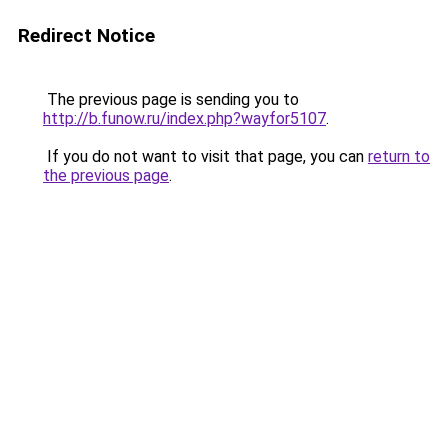
Redirect Notice
The previous page is sending you to
http://b.funow.ru/index.php?wayfor5107
.
If you do not want to visit that page, you can
return to
the previous page
.