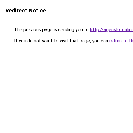
Redirect Notice
The previous page is sending you to
http://agenslotonlin
If you do not want to visit that page, you can
return to t