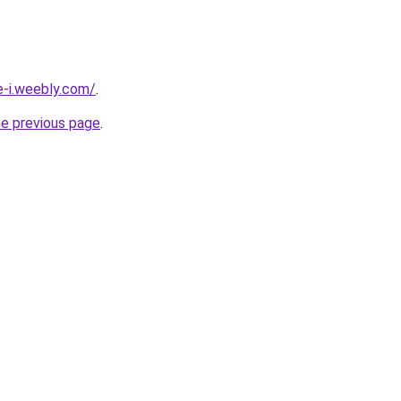
e-i.weebly.com/
.
he previous page
.