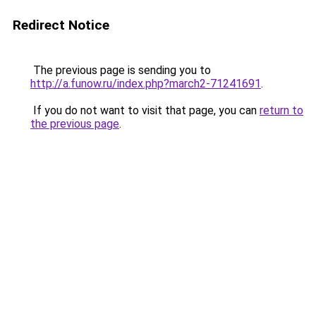
Redirect Notice
The previous page is sending you to
http://a.funow.ru/index.php?march2-71241691
.
If you do not want to visit that page, you can
return to
the previous page
.