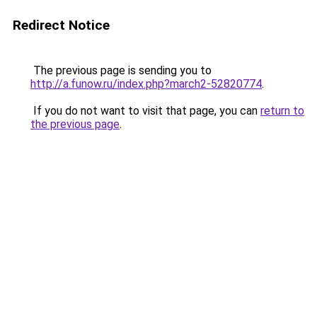
Redirect Notice
The previous page is sending you to
http://a.funow.ru/index.php?march2-52820774
.
If you do not want to visit that page, you can
return to
the previous page
.