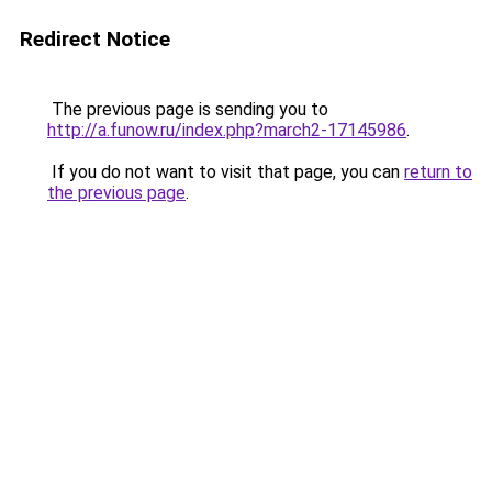
Redirect Notice
The previous page is sending you to
http://a.funow.ru/index.php?march2-17145986
.
If you do not want to visit that page, you can
return to
the previous page
.